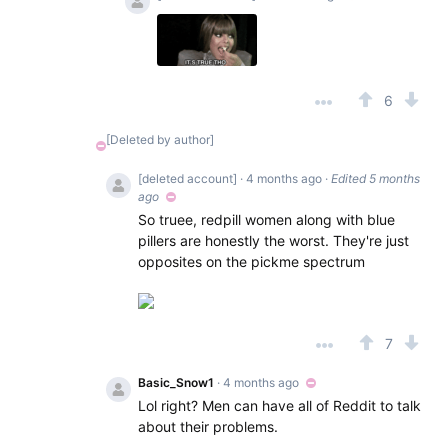
6
[Deleted by author]
[deleted account]
· 4 months ago
·
Edited 5 months
ago
So truee, redpill women along with blue
pillers are honestly the worst. They're just
opposites on the pickme spectrum
7
Basic_Snow1
· 4 months ago
Lol right? Men can have all of Reddit to talk
about their problems.