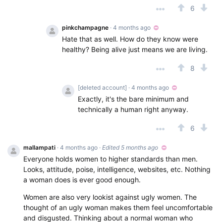
6
pinkchampagne
· 4 months ago
Hate that as well. How do they know were
healthy? Being alive just means we are living.
8
[deleted account]
· 4 months ago
Exactly, it's the bare minimum and
technically a human right anyway.
6
mallampati
· 4 months ago
·
Edited 5 months ago
Everyone holds women to higher standards than men.
Looks, attitude, poise, intelligence, websites, etc. Nothing
a woman does is ever good enough.
Women are also very lookist against ugly women. The
thought of an ugly woman makes them feel uncomfortable
and disgusted. Thinking about a normal woman who