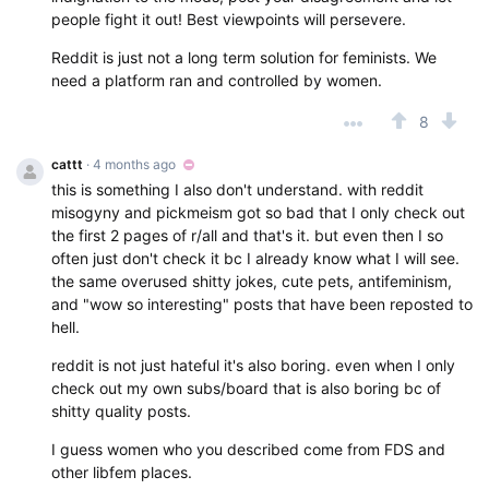
people fight it out! Best viewpoints will persevere.
Reddit is just not a long term solution for feminists. We
need a platform ran and controlled by women.
8
cattt
· 4 months ago
this is something I also don't understand. with reddit
misogyny and pickmeism got so bad that I only check out
the first 2 pages of r/all and that's it. but even then I so
often just don't check it bc I already know what I will see.
the same overused shitty jokes, cute pets, antifeminism,
and "wow so interesting" posts that have been reposted to
hell.
reddit is not just hateful it's also boring. even when I only
check out my own subs/board that is also boring bc of
shitty quality posts.
I guess women who you described come from FDS and
other libfem places.