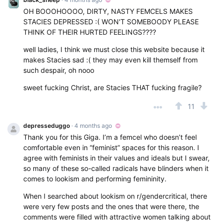
OH BOOOHOOOO, DIRTY, NASTY FEMCELS MAKES
STACIES DEPRESSED :( WON'T SOMEBOODY PLEASE
THINK OF THEIR HURTED FEELINGS????
well ladies, I think we must close this website because it
makes Stacies sad :( they may even kill themself from
such despair, oh nooo
sweet fucking Christ, are Stacies THAT fucking fragile?
11
depresseduggo
· 4 months ago
Thank you for this Giga. I’m a femcel who doesn’t feel
comfortable even in “feminist” spaces for this reason. I
agree with feminists in their values and ideals but I swear,
so many of these so-called radicals have blinders when it
comes to lookism and performing femininity.
When I searched about lookism on r/gendercritical, there
were very few posts and the ones that were there, the
comments were filled with attractive women talking about