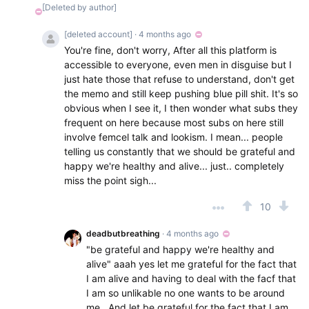
[Deleted by author]
[deleted account]
· 4 months ago
You're fine, don't worry, After all this platform is
accessible to everyone, even men in disguise but I
just hate those that refuse to understand, don't get
the memo and still keep pushing blue pill shit. It's so
obvious when I see it, I then wonder what subs they
frequent on here because most subs on here still
involve femcel talk and lookism. I mean... people
telling us constantly that we should be grateful and
happy we're healthy and alive... just.. completely
miss the point sigh...
10
deadbutbreathing
· 4 months ago
"be grateful and happy we're healthy and
alive" aaah yes let me grateful for the fact that
I am alive and having to deal with the facf that
I am so unlikable no one wants to be around
me . And let be grateful for the fact that I am