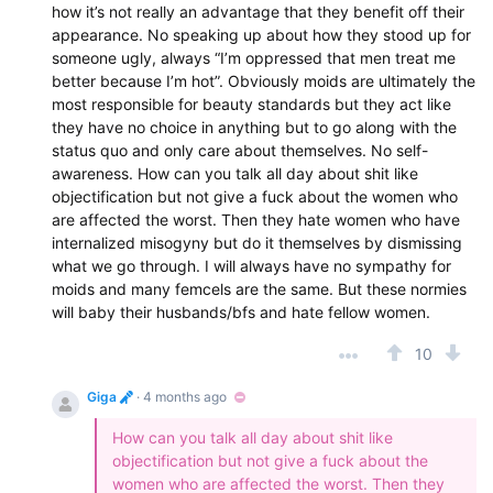
how it’s not really an advantage that they benefit off their
appearance. No speaking up about how they stood up for
someone ugly, always “I’m oppressed that men treat me
better because I’m hot”. Obviously moids are ultimately the
most responsible for beauty standards but they act like
they have no choice in anything but to go along with the
status quo and only care about themselves. No self-
awareness. How can you talk all day about shit like
objectification but not give a fuck about the women who
are affected the worst. Then they hate women who have
internalized misogyny but do it themselves by dismissing
what we go through. I will always have no sympathy for
moids and many femcels are the same. But these normies
will baby their husbands/bfs and hate fellow women.
10
Giga
· 4 months ago
How can you talk all day about shit like
objectification but not give a fuck about the
women who are affected the worst. Then they