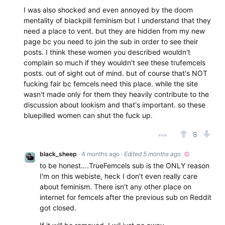
I was also shocked and even annoyed by the doom
mentality of blackpill feminism but I understand that they
need a place to vent. but they are hidden from my new
page bc you need to join the sub in order to see their
posts. I think these women you described wouldn't
complain so much if they wouldn't see these trufemcels
posts. out of sight out of mind. but of course that's NOT
fucking fair bc femcels need this place. while the site
wasn't made only for them they heavily contribute to the
discussion about lookism and that's important. so these
bluepilled women can shut the fuck up.
8
black_sheep
· 4 months ago
·
Edited 5 months ago
to be honest....TrueFemcels sub is the ONLY reason
I'm on this webiste, heck I don't even really care
about feminism. There isn't any other place on
internet for femcels after the previous sub on Reddit
got closed.