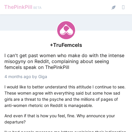
ThePinkPill
BETA
+TruFemcels
I can't get past women who make do with the intense
misogyny on Reddit, complaining about seeing
femcels speak on ThePinkPill
4 months ago
by
Giga
I would like to better understand this attitude I continue to see.
These women agree with everything said but some how sad
girls are a threat to the psyche and the millions of pages of
anti-women rhetoric on Reddit is manageable.
And even if that is how you feel, fine. Why announce your
departure?