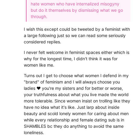
hate women who have internalized misogyny
but do it themselves by dismissing what we go
through.
I wish this except could be tweeted by a feminist with
a large following just so we can read some seriously
considered replies.
I never felt welcome in feminist spaces either which is
why for the longest time, I didn't think it was for
women like me.
Turns out I get to choose what women I defend in my
"brand" of feminism and I will always choose you
ladies ❤ you're my sisters and for better or worse,
your truthfulness about what you live made the world
more tolerable. Since women insist on trolling like they
have no idea what it's like. Just larp about inside
beauty and scold lonely women for caring about men
while every relationship and female dating sub is in
SHAMBLES bc they do anything to avoid the same
loneliness.