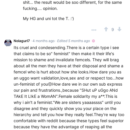
shit... the result would be soo different, for the same
fucking.... opinion.
My HG and uni tot the T. :')
9
Nolagurl7
· 4 months ago
·
Edited 5 months ago
Its cruel and condesending.There is a certain type i see
that claims to be so" feminist" then make it their life's
mission to shame and invalidate femcels. They will brag
about all the men they have at their disposal and shame a
femcel who is hurt about how she looks.How dare you as
an uggo want validation,love,sex and or respect too...how
un-feminist of you😒How dare we in our own sub express
our pain and frustrations.,because "SHut uP uGgo ANd
TAkE It LIkE a WomAN".Female solidarity my a**.This is
why i ain't a feminist."We are sisters yaaaassss" until you
disagree and they quickly show you your place on the
hierarchy and tell you how they really feel.They're way too
comfortable with reddit because these types feel superior
because they have the advantage of reaping all the