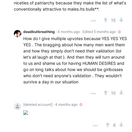
niceties of patriarchy because they make the list of what's
conventionally attractive to males.Its bulls**.
15
deadbutbreathing
· 4 months ago
·
Edited 5 months ago
How do I give multiple upvotes because YES YES YES
YES . The bragging about how many men want them
and how they simply don't need their validation (lol
let's all laugh at that ). And then they will turn around
to us and shame us for having HUMAN DESIRES and
go on long talks about how we should be girlbosses
who don't need anyone's validation . They wouldn't
survive a day in our situation
10
[deleted account]
· 4 months ago
6