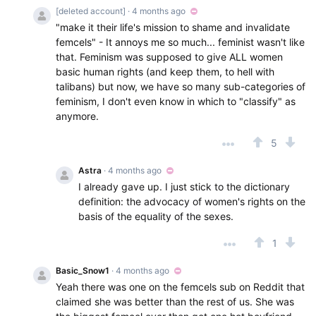
[deleted account]
· 4 months ago
"make it their life's mission to shame and invalidate
femcels" - It annoys me so much... feminist wasn't like
that. Feminism was supposed to give ALL women
basic human rights (and keep them, to hell with
talibans) but now, we have so many sub-categories of
feminism, I don't even know in which to "classify" as
anymore.
5
Astra
· 4 months ago
I already gave up. I just stick to the dictionary
definition: the advocacy of women's rights on the
basis of the equality of the sexes.
1
Basic_Snow1
· 4 months ago
Yeah there was one on the femcels sub on Reddit that
claimed she was better than the rest of us. She was