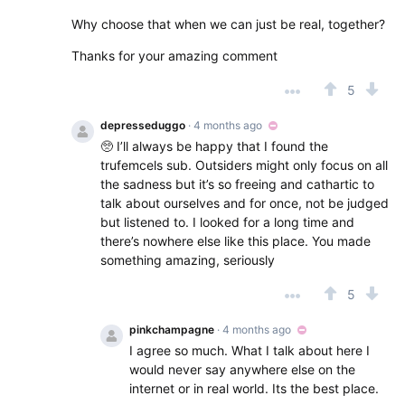
Why choose that when we can just be real, together?
Thanks for your amazing comment
5
depresseduggo
· 4 months ago
🥺 I’ll always be happy that I found the
trufemcels sub. Outsiders might only focus on all
the sadness but it’s so freeing and cathartic to
talk about ourselves and for once, not be judged
but listened to. I looked for a long time and
there’s nowhere else like this place. You made
something amazing, seriously
5
pinkchampagne
· 4 months ago
I agree so much. What I talk about here I
would never say anywhere else on the
internet or in real world. Its the best place.