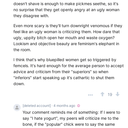
doesn't shave is enough to make pickmes seethe, so it's
no surprise that they get openly angry at an ugly woman
they disagree with.
Even more scary is they'll turn downright venomous if they
feel like an ugly woman is criticizing them. How dare that
ugly, uppity bitch open her mouth and waste oxygen?
Lookism and objective beauty are feminism's elephant in
the room.
I think that's why bluepilled women get so triggered by
femcels. It's hard enough for the average person to accept
advice and criticism from their "superiors" so when
"inferiors" start speaking up it's cathartic to shut them
down.
19
[deleted account]
· 4 months ago
Your comment reminds me of something: If I were to
say "I hate yogurt", my peers will criticize me to the
bone, if the "popular" chick were to say the same