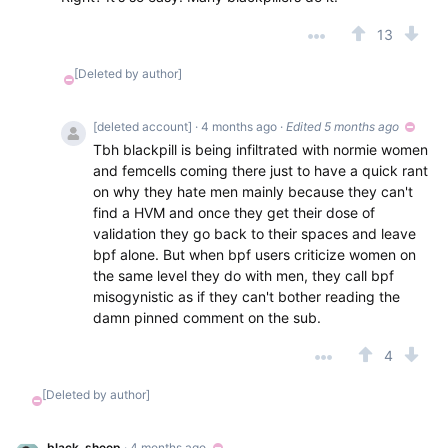
13
[Deleted by author]
[deleted account]
· 4 months ago
·
Edited 5 months ago
Tbh blackpill is being infiltrated with normie women
and femcells coming there just to have a quick rant
on why they hate men mainly because they can't
find a HVM and once they get their dose of
validation they go back to their spaces and leave
bpf alone. But when bpf users criticize women on
the same level they do with men, they call bpf
misogynistic as if they can't bother reading the
damn pinned comment on the sub.
4
[Deleted by author]
black_sheep
· 4 months ago