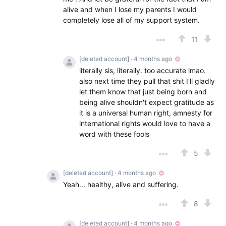
alive and when I lose my parents I would
completely lose all of my support system.
11
[deleted account]
· 4 months ago
literally sis, literally. too accurate lmao.
also next time they pull that shit I'll gladly
let them know that just being born and
being alive shouldn't expect gratitude as
it is a universal human right, amnesty for
international rights would love to have a
word with these fools
5
[deleted account]
· 4 months ago
Yeah... healthy, alive and suffering.
8
[deleted account]
· 4 months ago