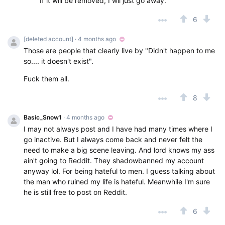
If it will be removed, I wil just go away.
6
[deleted account]
· 4 months ago
Those are people that clearly live by "Didn't happen to me
so.... it doesn't exist".
Fuck them all.
8
Basic_Snow1
· 4 months ago
I may not always post and I have had many times where I
go inactive. But I always come back and never felt the
need to make a big scene leaving. And lord knows my ass
ain't going to Reddit. They shadowbanned my account
anyway lol. For being hateful to men. I guess talking about
the man who ruined my life is hateful. Meanwhile I'm sure
he is still free to post on Reddit.
6