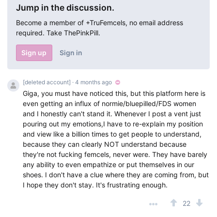
Jump in the discussion.
Become a member of +TruFemcels, no email address
required. Take ThePinkPill.
Sign up
Sign in
[deleted account]
· 4 months ago
Giga, you must have noticed this, but this platform here is
even getting an influx of normie/bluepilled/FDS women
and I honestly can't stand it. Whenever I post a vent just
pouring out my emotions,I have to re-explain my position
and view like a billion times to get people to understand,
because they can clearly NOT understand because
they're not fucking femcels, never were. They have barely
any ability to even empathize or put themselves in our
shoes. I don't have a clue where they are coming from, but
I hope they don't stay. It's frustrating enough.
22