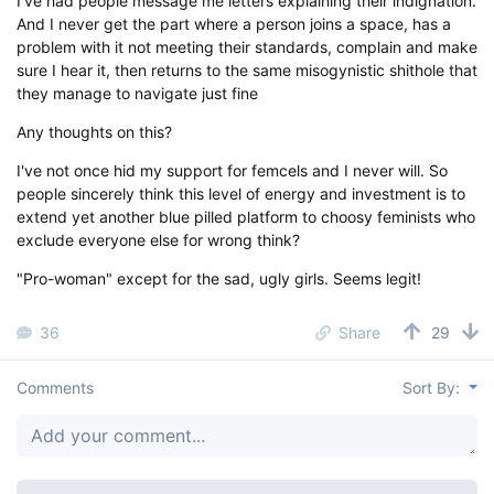
I've had people message me letters explaining their indignation.
And I never get the part where a person joins a space, has a
problem with it not meeting their standards, complain and make
sure I hear it, then returns to the same misogynistic shithole that
they manage to navigate just fine
Any thoughts on this?
I've not once hid my support for femcels and I never will. So
people sincerely think this level of energy and investment is to
extend yet another blue pilled platform to choosy feminists who
exclude everyone else for wrong think?
"Pro-woman" except for the sad, ugly girls. Seems legit!
36
Share
29
Comments
Sort By: