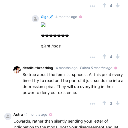
4
Giga
· 4 months ago
❤❤❤❤❤❤❤
giant hugs
4
deadbutbreathing
· 4 months ago
·
Edited 5 months ago
So true about the feminist spaces . At this point every
time I try to read and be part of it just sends me into a
depression spiral. They will do everything in their
power to deny our existence.
3
Astra
· 4 months ago
Cowards, rather than silently sending your letter of
indignation to the mods, post your disagreement and let