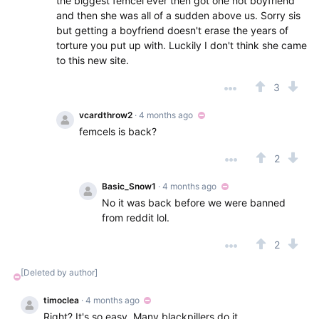
the biggest femcel ever then got one hot boyfriend
and then she was all of a sudden above us. Sorry sis
but getting a boyfriend doesn't erase the years of
torture you put up with. Luckily I don't think she came
to this new site.
3
vcardthrow2
· 4 months ago
femcels is back?
2
Basic_Snow1
· 4 months ago
No it was back before we were banned
from reddit lol.
2
[Deleted by author]
timoclea
· 4 months ago
Right? It's so easy. Many blackpillers do it.