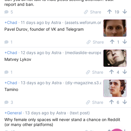
report and ban.
5
Share
19
+Chad
·
11 days ago
by
Astra
· (assets.weforum.org)
Pavel Durov, founder of VK and Telegram
1
Share
1
+Chad
·
12 days ago
by
Astra
· (mediaslide-europe.storage.googl
Matvey Lykov
1
Share
4
+Chad
·
13 days ago
by
Astra
· (diy-magazine.s3.amazonaws.co
Tamino
3
Share
6
+General
·
13 days ago
by
Astra
· (text post)
Why female only spaces will never stand a chance on Reddit
(or many other platforms)