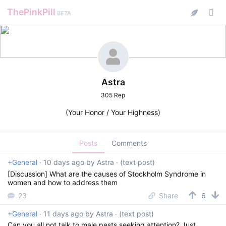
ThePinkPill
BETA
Astra
305 Rep
(Your Honor / Your Highness)
Posts
Comments
+General
·
10 days ago
by
Astra
· (text post)
[Discussion] What are the causes of Stockholm Syndrome in
women and how to address them
23
Share
6
+General
·
11 days ago
by
Astra
· (text post)
Can you all not talk to male pests seeking attention? Just