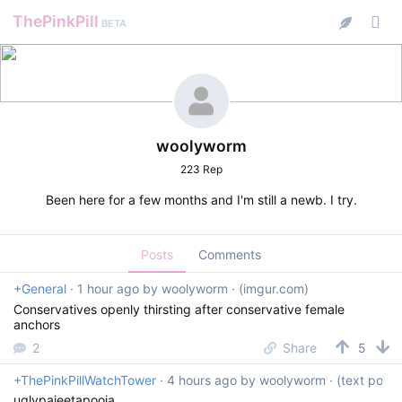
ThePinkPill
BETA
woolyworm
223 Rep
Been here for a few months and I'm still a newb. I try.
Posts
Comments
+General
·
1 hour ago
by
woolyworm
· (imgur.com)
Conservatives openly thirsting after conservative female
anchors
2
Share
5
+ThePinkPillWatchTower
·
4 hours ago
by
woolyworm
· (text post)
uglypajeetapooja