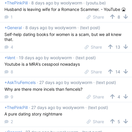
+ThePinkPill
·
8 days ago
by
woolyworm
· (youtu.be)
Husband is leaving wife for a Romance Scammer. - YouTube 🤮
1
Share
8
+General
·
8 days ago
by
woolyworm
· (text post)
Self-help dating books for women is a scam, but we all knew
that.
4
Share
13
+Vent
·
19 days ago
by
woolyworm
· (text post)
Youtube is a MRA's cesspool nowadays
8
Share
14
+AskTruFemcels
·
27 days ago
by
woolyworm
· (text post)
Why are there more incels than femcels?
9
Share
4
+ThePinkPill
·
27 days ago
by
woolyworm
· (text post)
A pure dating story nightmare
2
Share
5