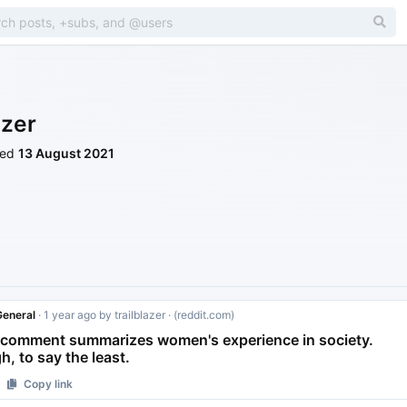
azer
ned
13 August 2021
eneral
·
1 year ago
by
trailblazer
· (reddit.com)
 comment summarizes women's experience in society.
, to say the least.
Copy link