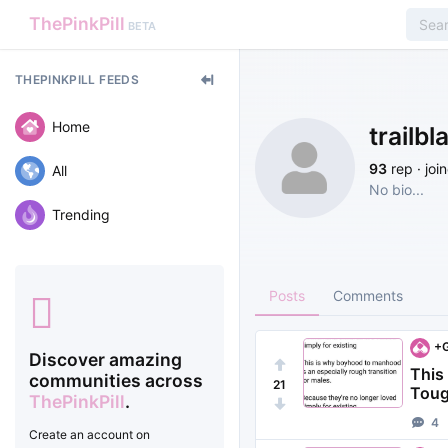
ThePinkPill
BETA
THEPINKPILL FEEDS
Home
trailbl
93
rep · joi
All
No bio...
Trending
Posts
Comments
+G
Discover amazing
This
communities across
21
Tough
ThePinkPill
.
4
Create an account on