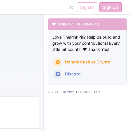
Sign In
Sign Up
SUPPORT THEPINKPILL
Love ThePinkPill? Help us build and
grow with your contributions! Every
little bit counts. ❤ Thank You!
Donate Cash or Crypto
Discord
v. 2.24.0, © 2021 ThePinkPill, LLC