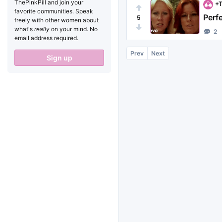
ThePinkPill and join your
+T
favorite communities. Speak
Perf
5
freely with other women about
what's
really
on your mind. No
2
email address required.
Prev
Next
Sign up