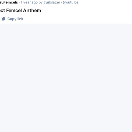
ruFemcels
·
1 year ago
by
trailblazer
· (youtu.be)
ect Femcel Anthem
Copy link