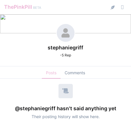
ThePinkPill
BETA
stephaniegriff
-5 Rep
Posts
Comments
@stephaniegriff hasn't said anything yet
Their posting history will show here.