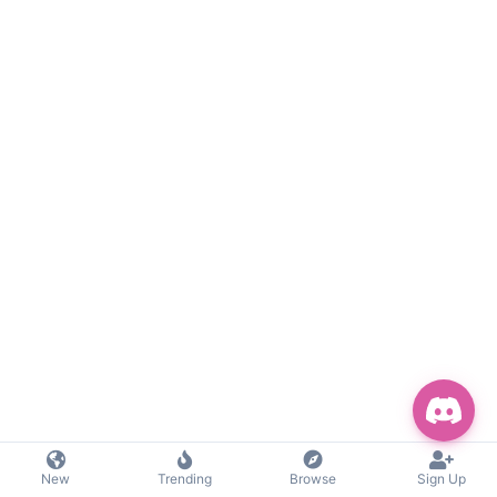
New
Trending
Browse
Sign Up