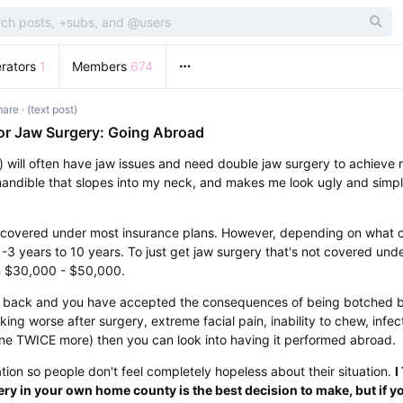
rators
1
Members
674
mare
· (text post)
or Jaw Surgery: Going Abroad
) will often have jaw issues and need double jaw surgery to achieve 
andible that slopes into my neck, and makes me look ugly and simpl
 covered under most insurance plans. However, depending on what co
-3 years to 10 years. To just get jaw surgery that's not covered unde
n $30,000 - $50,000.
you back and you have accepted the consequences of being botched 
oking worse after surgery, extreme facial pain, inability to chew, infe
ne TWICE more) then you can look into having it performed abroad.
ation so people don't feel completely hopeless about their situation.
I
ry in your own home county is the best decision to make, but if yo