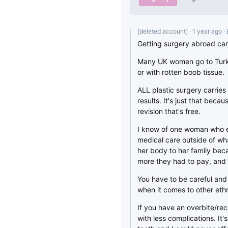
[deleted account]
· 1 year ago
·
Getting surgery abroad can
Many UK women go to Turke
or with rotten boob tissue.
ALL plastic surgery carries 
results. It's just that beca
revision that's free.
I know of one woman who e
medical care outside of wha
her body to her family bec
more they had to pay, and 
You have to be careful an
when it comes to other ethni
If you have an overbite/re
with less complications. It'