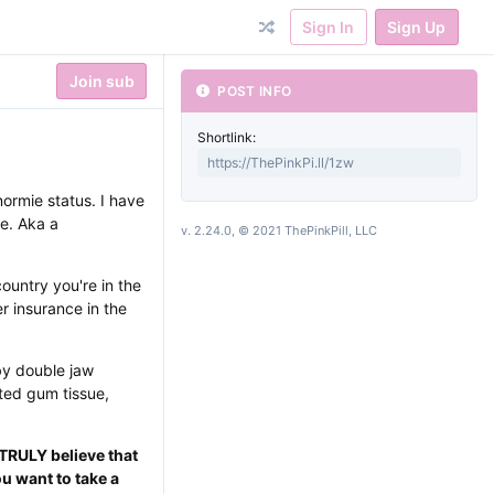
Sign In
Sign Up
Join sub
POST INFO
Shortlink:
normie status. I have
e. Aka a
v. 2.24.0, © 2021 ThePinkPill, LLC
untry you're in the
r insurance in the
by double jaw
cted gum tissue,
 TRULY believe that
u want to take a