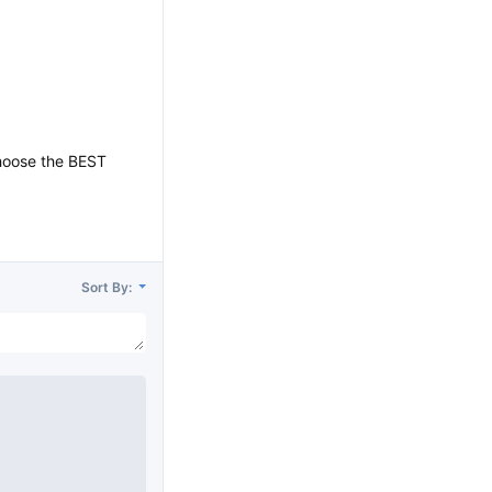
choose the BEST
Sort By: