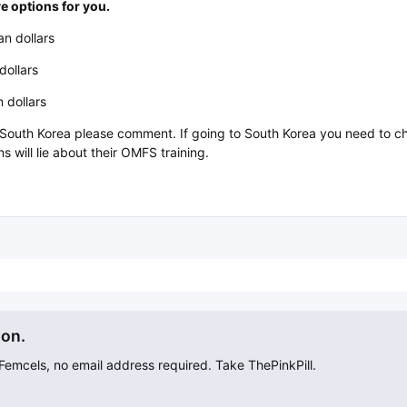
e options for you.
n dollars
dollars
 dollars
t South Korea please comment. If going to South Korea you need to 
 will lie about their OMFS training.
ion.
mcels, no email address required. Take ThePinkPill.