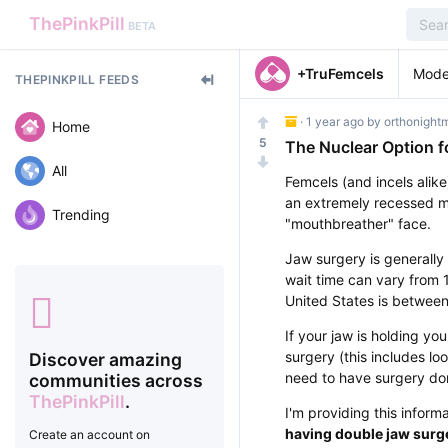
ThePinkPill
BETA
+TruFemcels
Mode
THEPINKPILL FEEDS
·
1 year ago
by
orthonight
Home
5
The Nuclear Option f
All
Femcels (and incels alike
an extremely recessed m
Trending
"mouthbreather" face.
Jaw surgery is generally
wait time can vary from 1
United States is betwee
If your jaw is holding 
surgery (this includes lo
Discover amazing
need to have surgery do
communities across
ThePinkPill
.
I'm providing this inform
having double jaw surge
Create an account on