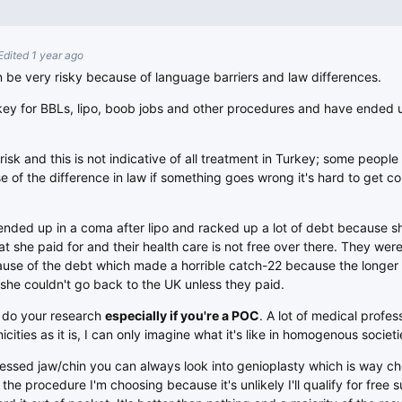
Edited 1 year ago
 be very risky because of language barriers and law differences.
y for BBLs, lipo, boob jobs and other procedures and have ended 
risk and this is not indicative of all treatment in Turkey; some people
use of the difference in law if something goes wrong it's hard to get 
nded up in a coma after lipo and racked up a lot of debt because s
t she paid for and their health care is not free over there. They were
ause of the debt which made a horrible catch-22 because the longer
she couldn't go back to the UK unless they paid.
d do your research
especially if you're a POC
. A lot of medical profes
cities as it is, I can only imagine what it's like in homogenous societi
cessed jaw/chin you can always look into genioplasty which is way 
s the procedure I'm choosing because it's unlikely I'll qualify for free