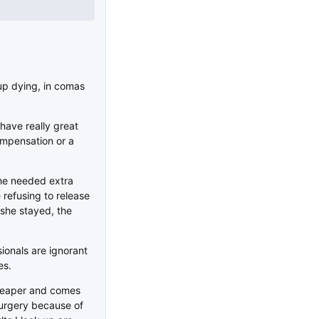
up dying, in comas
 have really great
compensation or a
he needed extra
 refusing to release
 she stayed, the
sionals are ignorant
es.
cheaper and comes
 surgery because of