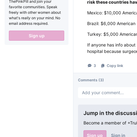
ThePinkPill and join your
risk these countries hav
favorite communities. Speak
freely with other women about
Mexico: $10,000 America
what's
really
on your mind. No
Brazil: $6,000 American 
email address required.
Turkey: $5,000 American
Sign up
If anyone has info abou
hospital because surgeons
3
Copy link
Comments
(3)
Jump in the discuss
Become a member of +TruFe
Sign up
Sign in