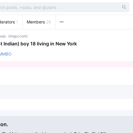
erators
1
Members
28
ooja
· (imgur.com)
t Indian) boy 18 living in New York
tXMMBO
ion.