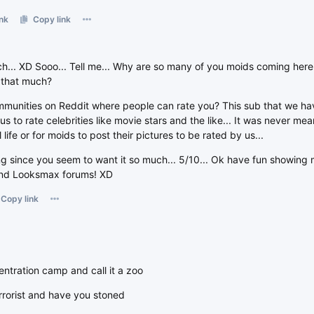
nk
Copy link
h... XD Sooo... Tell me... Why are so many of you moids coming here 
 that much?
munities on Reddit where people can rate you? This sub that we hav
r us to rate celebrities like movie stars and the like... It was never me
life or for moids to post their pictures to be rated by us...
ting since you seem to want it so much... 5/10... Ok have fun showing 
 and Looksmax forums! XD
Copy link
ntration camp and call it a zoo
rrorist and have you stoned