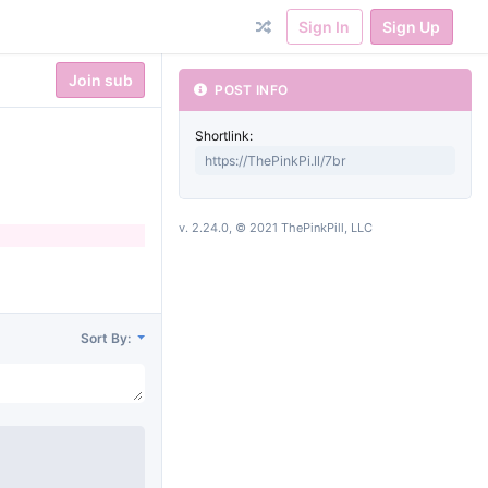
Sign In
Sign Up
Join sub
POST INFO
Shortlink:
v. 2.24.0, © 2021 ThePinkPill, LLC
Sort By: