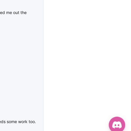
ked me out the
eeds some work too.