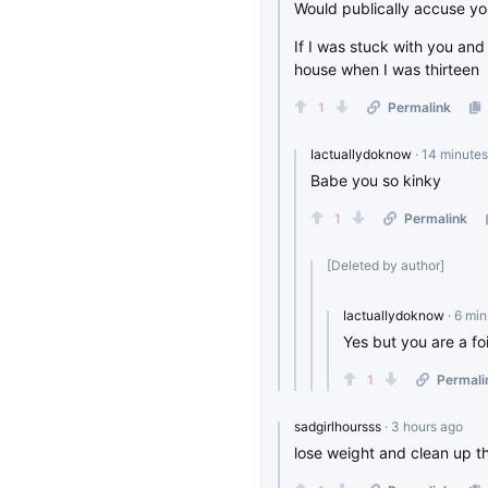
Would publically accuse yo
If I was stuck with you and
house when I was thirteen
1
Permalink
Iactuallydoknow
· 14 minute
Babe you so kinky
1
Permalink
[Deleted by author]
Iactuallydoknow
· 6 mi
Yes but you are a fo
1
Permali
sadgirlhoursss
· 3 hours ago
lose weight and clean up th