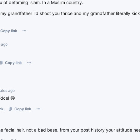
u of defaming islam. In a Muslim country.
 my grandfather I'd shoot you thrice and my grandfather literally kic
Copy link
s ago
Copy link
nutes ago
idcel 🤪
nk
Copy link
e facial hair. not a bad base. from your post history your attitude n