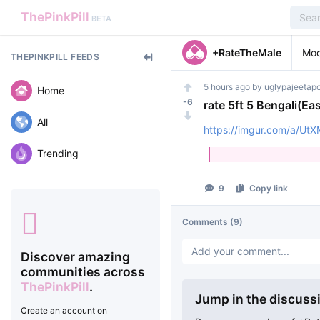
ThePinkPill
BETA
+RateTheMale
Mod
THEPINKPILL FEEDS
5 hours ago
by
uglypajeetap
Home
-6
rate 5ft 5 Bengali(Eas
All
https://imgur.com/a/U
Trending
9
Copy link
Comments
(9)
Discover amazing
communities across
ThePinkPill
.
Jump in the discuss
Create an account on