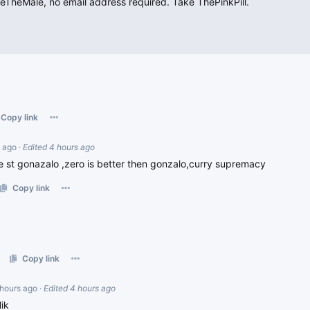
heMale, no email address required. Take ThePinkPill.
Copy link
s ago
·
Edited 4 hours ago
 st gonazalo ,zero is better then gonzalo,curry supremacy
Copy link
Copy link
 hours ago
·
Edited 4 hours ago
ik