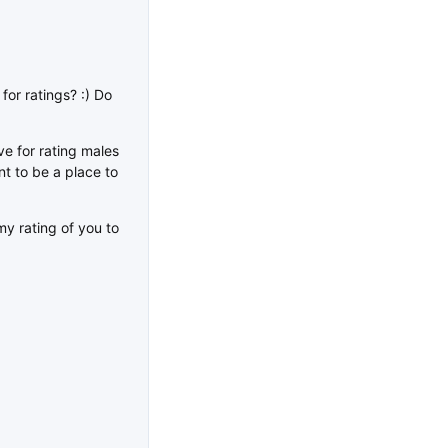
for ratings? :) Do
e for rating males
ant to be a place to
my rating of you to