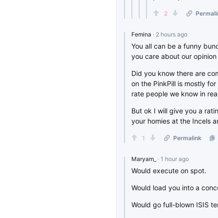
2
Permali
Femina
· 2 hours ago
You all can be a funny bunc
you care about our opinion
Did you know there are com
on the PinkPill is mostly fo
rate people we know in real 
But ok I will give you a ra
your homies at the Incels
1
Permalink
Maryam_
· 1 hour ago
Would execute on spot.
Would load you into a conce
Would go full-blown ISIS te