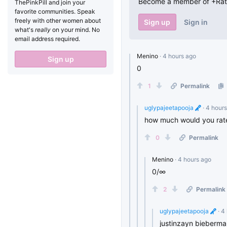
Become a member of +RateT
ThePinkPill and join your
favorite communities. Speak
freely with other women about
Sign up
Sign in
what's
really
on your mind. No
email address required.
Menino
· 4 hours ago
Sign up
0
1
Permalink
uglypajeetapooja
· 4 hour
how much would you rate
0
Permalink
Menino
· 4 hours ago
0/∞
2
Permalink
uglypajeetapooja
· 4
justinzayn biebermal