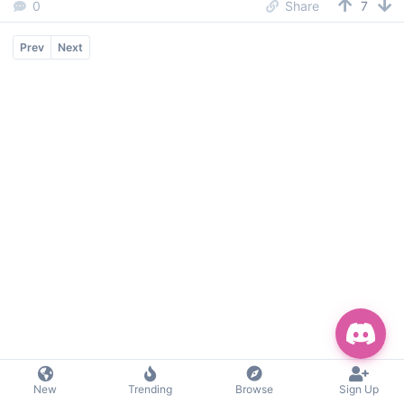
0
Share
7
Prev
Next
New
Trending
Browse
Sign Up