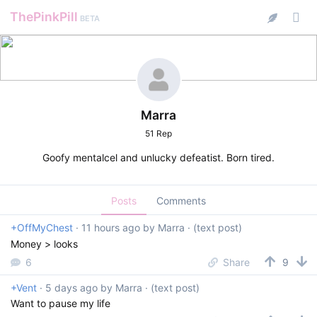
ThePinkPill
BETA
Marra
51 Rep
Goofy mentalcel and unlucky defeatist. Born tired.
Posts
Comments
+OffMyChest
·
11 hours ago
by
Marra
· (text post)
Money > looks
6
Share
9
+Vent
·
5 days ago
by
Marra
· (text post)
Want to pause my life