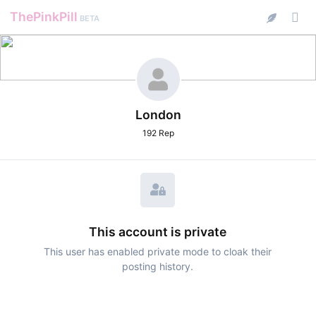
ThePinkPill
BETA
London
192 Rep
This account is private
This user has enabled private mode to cloak their
posting history.