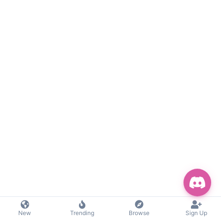
New
Trending
Browse
Sign Up