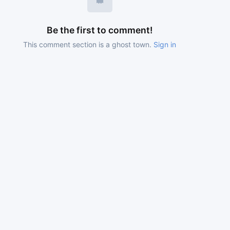
Be the first to comment!
This comment section is a ghost town.
Sign in