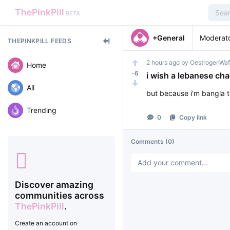
ThePinkPill
BETA
+General
Moderat
THEPINKPILL FEEDS
2 hours ago
by
OestrogenWaf
Home
-6
i wish a lebanese ch
All
but because i'm bangla 
Trending
0
Copy link
Comments
(0)
Discover amazing
communities across
ThePinkPill
.
Create an account on