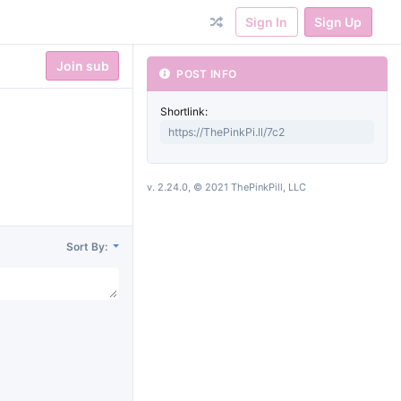
Sign In
Sign Up
Join sub
POST INFO
Shortlink:
v. 2.24.0, © 2021 ThePinkPill, LLC
Sort By: