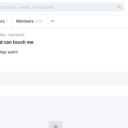
ors
1
Members
500
fles
· (text post)
ad can touch me
they won't