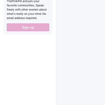
ThePinkPill and join your
favorite communities. Speak
freely with other women about
what's
really
on your mind. No
email address required.
Sign up